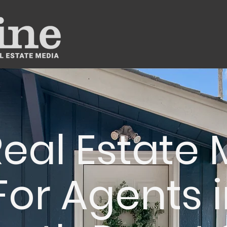
eal Estate
For Agents i