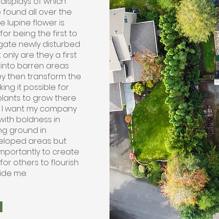
 displays of which
 found all over the
e lupine flower is
or being the first to
ate newly disturbed
t only are they a first
into barren areas
ey then transform the
king it possible for
plants to grow there
l. I want my company
with boldness in
ng ground in
loped areas but
mportantly to create
or others to flourish
ide me.