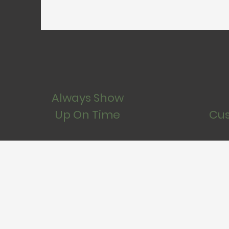
Always Show
Up On Time
Cus