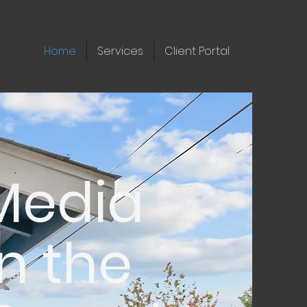
Home
Services
Client Portal
 Media
n the