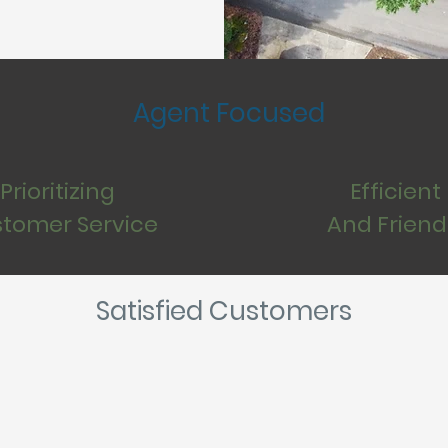
Agent Focused
Prioritizing
Efficient
tomer Service
And Friend
Satisfied Customers