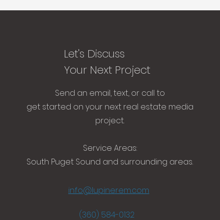
Let's Discuss
Your Next Project
Send an email, text, or call to
get started on your next real estate media
project.​
Service Areas:
South Puget Sound and surrounding areas.
info@lupinerem.com
(360) 584-0132