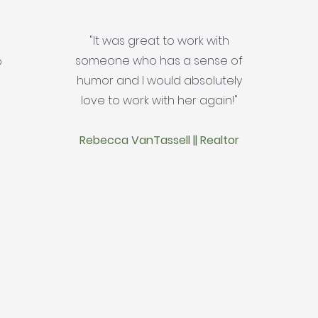
"It was great to work with
someone who has a sense of
o
humor and I would absolutely
love to work with her again!"
Rebecca VanTassell || Realtor