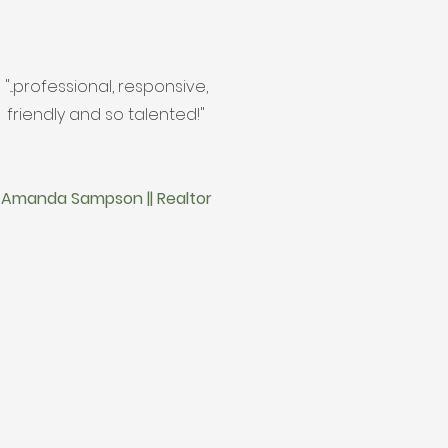
"...professional, responsive,
friendly and so talented!"
Amanda Sampson || Realtor