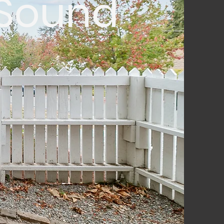
 Sound