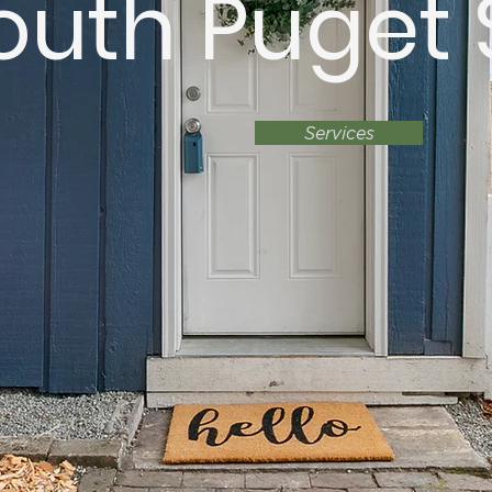
outh Puget
Services