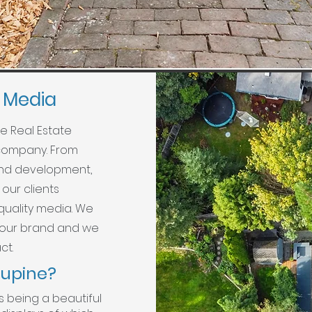
e Media
ne Real Estate
 company. From
rand development,
our clients
quality media. We
your brand and we
ct.
lupine?
s being a beautiful