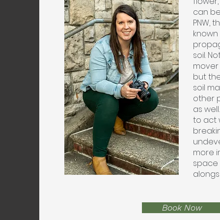
flower,
can be
PNW, th
known f
propag
soil. No
mover 
but th
soil ma
other 
as wel
to act 
breaki
undeve
more i
space f
alongs
Book Now