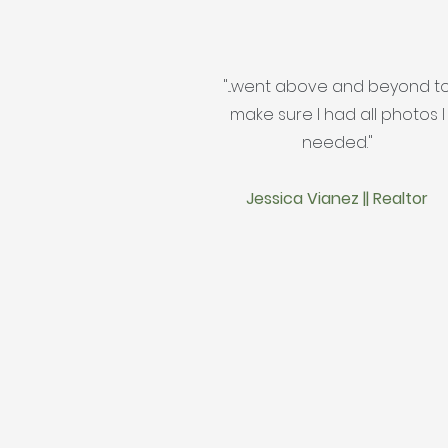
"...went above and beyond t
make sure I had all photos I
needed."
Jessica Vianez || Realtor