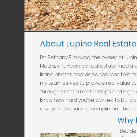
About Lupine Real Estat
I'm Bethany Bjorklund, the owner of Lupi
Media, a full-service real estate media
listing photos and video services to b
my team strives to provide real value to 
through sincere relationships and high-
know how hard you've worked to build 
always make sure to compliment that fa
Why 
Beside