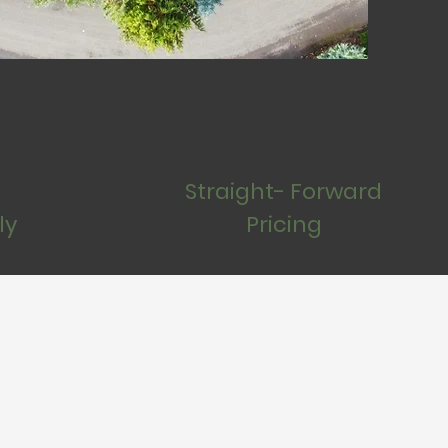
Straight- Forward
ly
Pricing